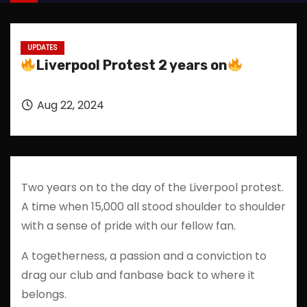
UPDATES
Liverpool Protest 2 years on
Aug 22, 2024
Two years on to the day of the Liverpool protest.
A time when 15,000 all stood shoulder to shoulder
with a sense of pride with our fellow fan.
A togetherness, a passion and a conviction to
drag our club and fanbase back to where it
belongs.