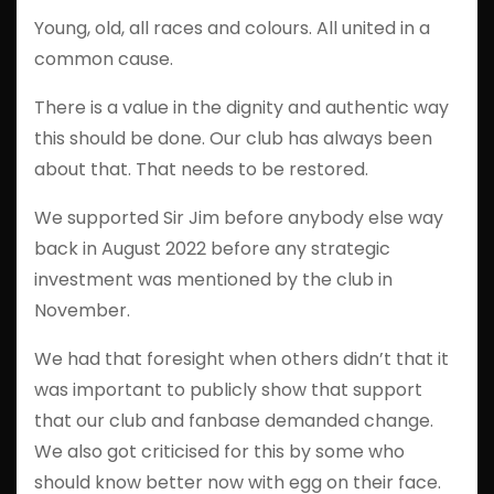
Young, old, all races and colours. All united in a
common cause.
There is a value in the dignity and authentic way
this should be done. Our club has always been
about that. That needs to be restored.
We supported Sir Jim before anybody else way
back in August 2022 before any strategic
investment was mentioned by the club in
November.
We had that foresight when others didn’t that it
was important to publicly show that support
that our club and fanbase demanded change.
We also got criticised for this by some who
should know better now with egg on their face.