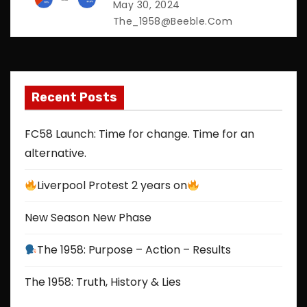
a
May 30, 2024
The_1958@beeble.com
t
i
o
Recent Posts
n
FC58 Launch: Time for change. Time for an
alternative.
Liverpool Protest 2 years on
New Season New Phase
The 1958: Purpose – Action – Results
The 1958: Truth, History & Lies