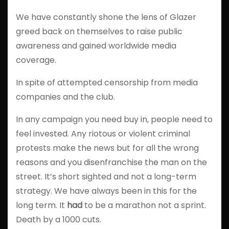
We have constantly shone the lens of Glazer
greed back on themselves to raise public
awareness and gained worldwide media
coverage.
In spite of attempted censorship from media
companies and the club.
In any campaign you need buy in, people need to
feel invested. Any riotous or violent criminal
protests make the news but for all the wrong
reasons and you disenfranchise the man on the
street. It’s short sighted and not a long-term
strategy. We have always been in this for the
long term. It
had
to be a marathon not a sprint.
Death by a 1000 cuts.