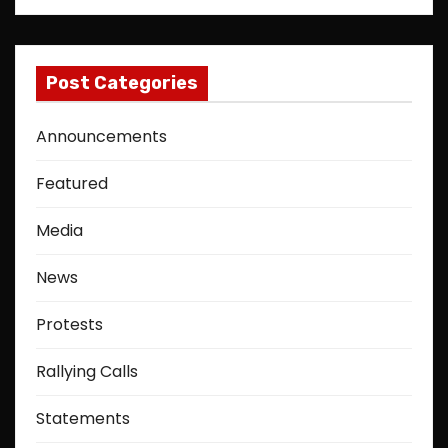
Post Categories
Announcements
Featured
Media
News
Protests
Rallying Calls
Statements