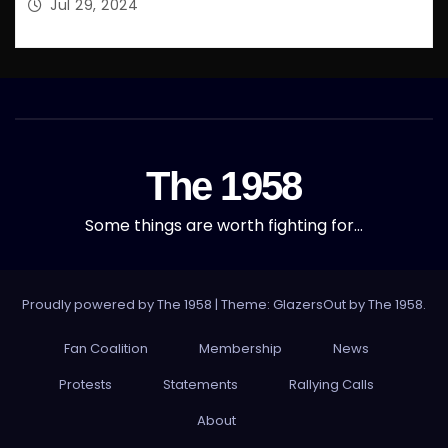
Jul 29, 2024
The 1958
Some things are worth fighting for…
Proudly powered by The 1958
|
Theme: GlazersOut by
The 1958
.
Fan Coalition
Membership
News
Protests
Statements
Rallying Calls
About