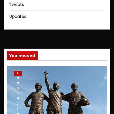
Tweets
Updates
You missed
A
N
N
O
U
N
C
E
M