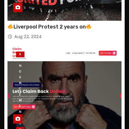
Liverpool Protest 2 years on
Aug 22, 2024
A
N
N
O
U
N
C
E
M
E
N
T
S