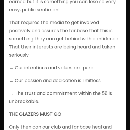
earned but it is something you can lose so very
easy, public sentiment.
That requires the media to get involved
positively and assures the fanbase that this is
something they can get behind with confidence.
That their interests are being heard and taken
seriously.
→ Our intentions and values are pure.
→ Our passion and dedication is limitless.
→ The trust and commitment within the 58 is
unbreakable.
THE GLAZERS MUST GO
Only then can our club and fanbase heal and