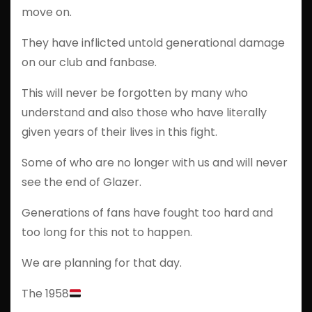
move on.
They have inflicted untold generational damage
on our club and fanbase.
This will never be forgotten by many who
understand and also those who have literally
given years of their lives in this fight.
Some of who are no longer with us and will never
see the end of Glazer.
Generations of fans have fought too hard and
too long for this not to happen.
We are planning for that day.
The 1958