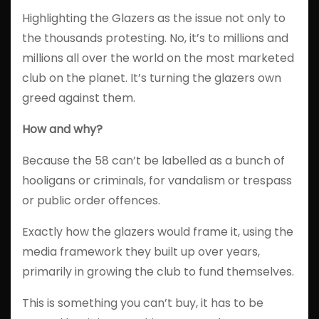
Highlighting the Glazers as the issue not only to
the thousands protesting. No, it’s to millions and
millions all over the world on the most marketed
club on the planet. It’s turning the glazers own
greed against them.
How and why?
Because the 58 can’t be labelled as a bunch of
hooligans or criminals, for vandalism or trespass
or public order offences.
Exactly how the glazers would frame it, using the
media framework they built up over years,
primarily in growing the club to fund themselves.
This is something you can’t buy, it has to be