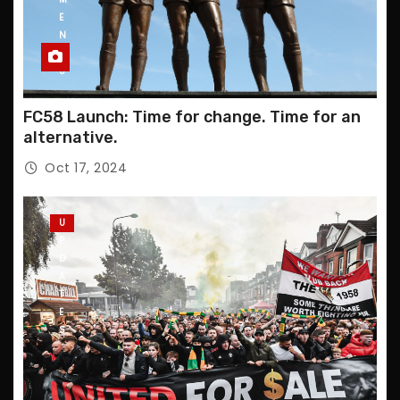
E
N
T
S
FC58 Launch: Time for change. Time for an
alternative.
Oct 17, 2024
U
P
D
A
T
E
S