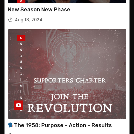
U
P
New Season New Phase
D
A
Aug 18, 2024
T
E
S
A
N
N
O
U
N
C
E
M
E
N
T
S
The 1958: Purpose – Action – Results