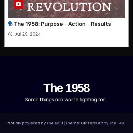
T
S
The 1958: Purpose – Action – Results
Jul 29, 2024
The 1958
Some things are worth fighting for…
Proudly powered by The 1958
|
Theme: GlazersOut by
The 1958
.