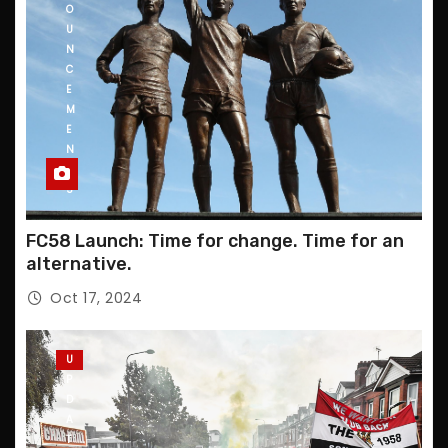
O
U
N
C
E
M
E
N
T
S
FC58 Launch: Time for change. Time for an
alternative.
Oct 17, 2024
U
P
D
A
T