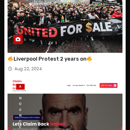
E
S
Liverpool Protest 2 years on
Aug 22, 2024
A
N
N
O
U
N
C
E