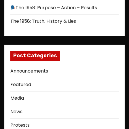
The 1958: Purpose – Action – Results
The 1958: Truth, History & Lies
Post Categories
Announcements
Featured
Media
News
Protests