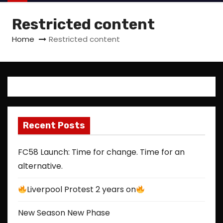
Restricted content
Home
Restricted content
Recent Posts
FC58 Launch: Time for change. Time for an
alternative.
Liverpool Protest 2 years on
New Season New Phase