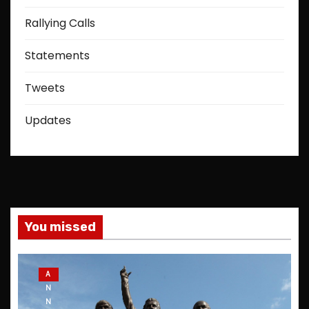
Rallying Calls
Statements
Tweets
Updates
You missed
A
N
N