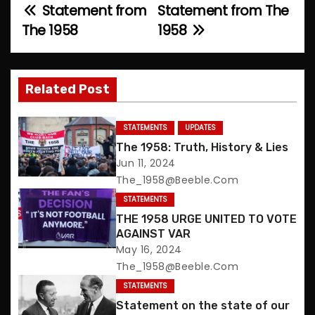
Statement from
Statement from The
P
The 1958
1958
o
s
Related Post
t
n
STATEMENTS
UPDATES
The 1958: Truth, History & Lies
a
Jun 11, 2024
The_1958@beeble.com
v
STATEMENTS
i
THE 1958 URGE UNITED TO VOTE
AGAINST VAR
g
May 16, 2024
The_1958@beeble.com
a
STATEMENTS
t
Statement on the state of our