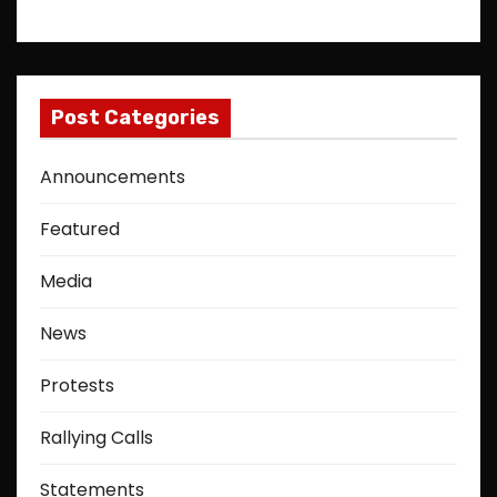
Post Categories
Announcements
Featured
Media
News
Protests
Rallying Calls
Statements