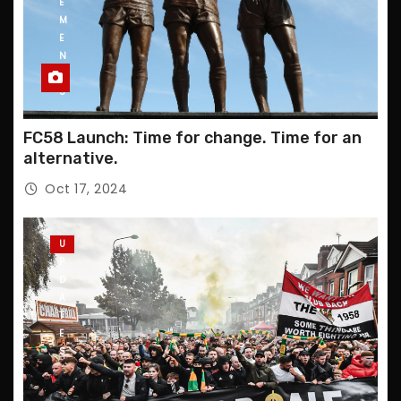
E
M
E
N
T
S
FC58 Launch: Time for change. Time for an
alternative.
Oct 17, 2024
U
P
D
A
T
E
S