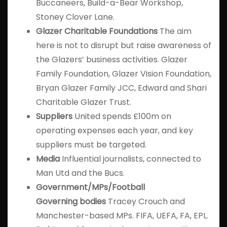
Buccaneers, Build-a-Bear Workshop,
Stoney Clover Lane.
Glazer Charitable
Foundations
The aim
here is not to disrupt but raise awareness of
the Glazers’ business activities. Glazer
Family Foundation, Glazer Vision Foundation,
Bryan Glazer Family JCC, Edward and Shari
Charitable Glazer Trust.
Suppliers
United spends £100m on
operating expenses each year, and key
suppliers must be targeted.
Media
Influential journalists, connected to
Man Utd and the Bucs.
Government/MPs/Football
Governing
bodies
Tracey Crouch and
Manchester-based MPs. FIFA, UEFA, FA, EPL.