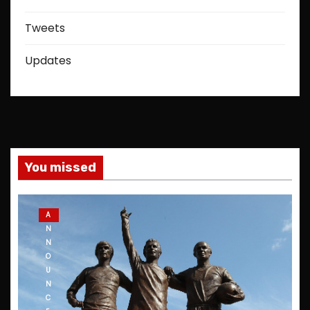
Tweets
Updates
You missed
A
N
N
O
U
N
C