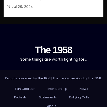
Jul 29, 2024
The 1958
Some things are worth fighting for…
Proudly powered by The 1958
|
Theme: GlazersOut by
The 1958
.
Fan Coalition
Membership
News
Protests
Statements
Rallying Calls
About