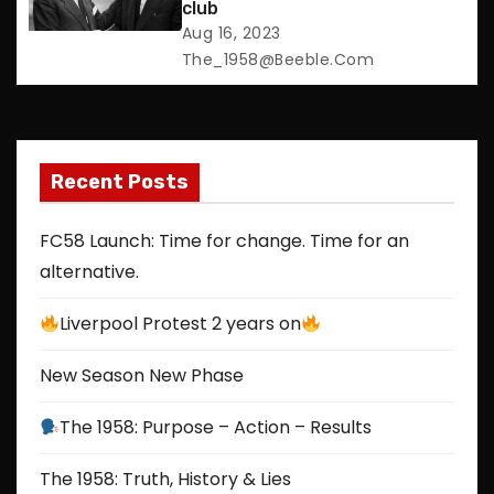
club
i
Aug 16, 2023
The_1958@beeble.com
o
n
Recent Posts
FC58 Launch: Time for change. Time for an
alternative.
Liverpool Protest 2 years on
New Season New Phase
The 1958: Purpose – Action – Results
The 1958: Truth, History & Lies