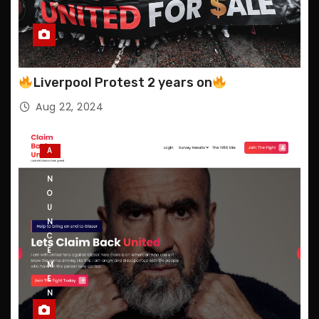
Liverpool Protest 2 years on
Aug 22, 2024
A
N
N
O
U
N
C
E
M
E
N
T