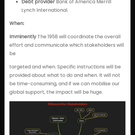
Debt
provider
Bank of America Merrill
Lynch International.
When:
Imminently
The 1958 will coordinate the overall
effort and communicate which stakeholders will
be
targeted and when. Specific instructions will be
provided about what to do and when. It will not
be time-consuming, and if we can mobilise our
global support, the impact will be huge.