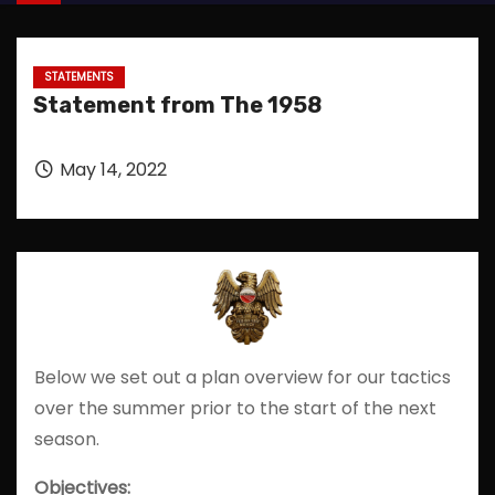
STATEMENTS
Statement from The 1958
May 14, 2022
Below we set out a plan overview for our tactics
over the summer prior to the start of the next
season.
Objectives: