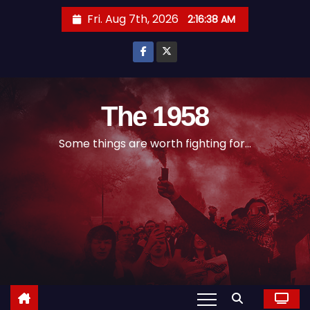
S
Fri. Aug 7th, 2026
2:16:38 AM
k
i
p
t
o
The 1958
c
Some things are worth fighting for...
o
n
t
e
n
t