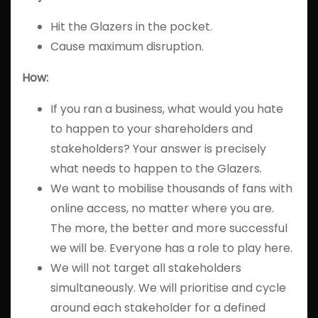
Hit the Glazers in the pocket.
Cause maximum disruption.
How:
If you ran a business, what would you hate
to happen to your shareholders and
stakeholders? Your answer is precisely
what needs to happen to the Glazers.
We want to mobilise thousands of fans with
online access, no matter where you are.
The more, the better and more successful
we will be. Everyone has a role to play here.
We will not target all stakeholders
simultaneously. We will prioritise and cycle
around each stakeholder for a defined