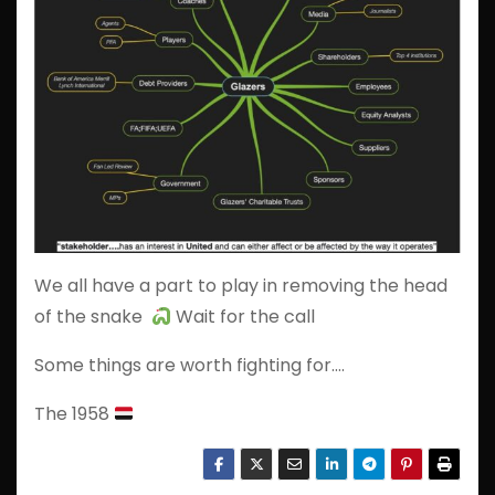
We all have a part to play in removing the head
of the snake
Wait for the call
Some things are worth fighting for….
The 1958