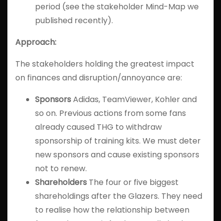
period (see the stakeholder Mind-Map we
published recently).
Approach:
The stakeholders holding the greatest impact
on finances and disruption/annoyance are:
Sponsors
Adidas, TeamViewer, Kohler and
so on. Previous actions from some fans
already caused THG to withdraw
sponsorship of training kits. We must deter
new sponsors and cause existing sponsors
not to renew.
Shareholders
The four or five biggest
shareholdings after the Glazers. They need
to realise how the relationship between