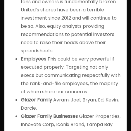
fans and owners is fundamentally broken.
United’s shares have been a terrible
investment since 2012 and will continue to
be so. Also, equity analysts providing
recommendations to potential investors
need to raise their heads above their
spreadsheets.
Employees
This could be very powerful if
executed properly. Targeting not only
execs but communicating respectfully with
the rank-and-file employees, the majority
of whom share our concerns.
Glazer Family
Avram, Joel, Bryan, Ed, Kevin,
Darcie.
Glazer Family Businesses
Glazer Properties,
Innovate Corp, Iconix Brand, Tampa Bay