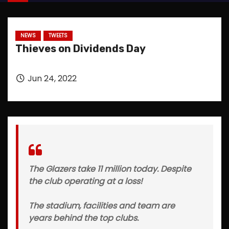
NEWS
TWEETS
Thieves on Dividends Day
Jun 24, 2022
The Glazers take 11 million today. Despite
the club operating at a loss!
The stadium, facilities and team are
years behind the top clubs.