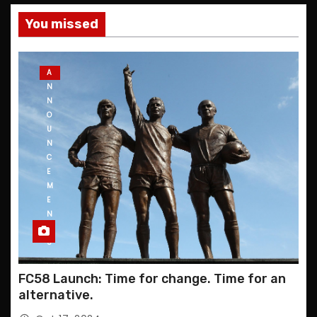
You missed
A
N
N
O
U
N
C
E
M
E
N
T
S
FC58 Launch: Time for change. Time for an
alternative.