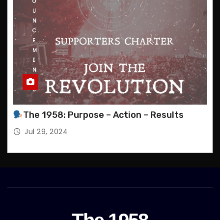
O
U
N
C
E
M
E
N
T
S
The 1958: Purpose – Action – Results
Jul 29, 2024