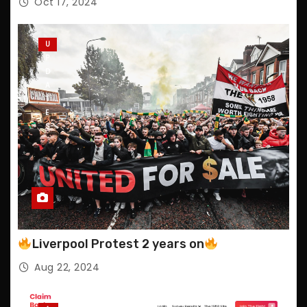
Oct 17, 2024
U
P
D
A
T
E
S
Liverpool Protest 2 years on
Aug 22, 2024