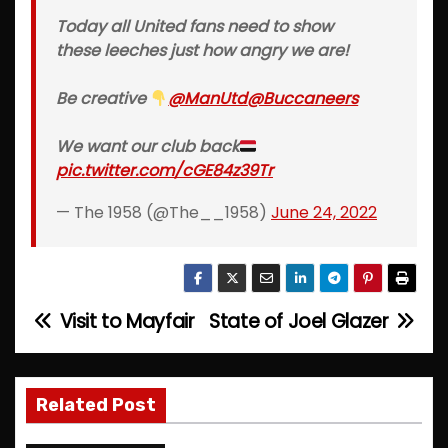
Today all United fans need to show
these leeches just how angry we are!
Be creative
@ManUtd
@Buccaneers
We want our club back
pic.twitter.com/cGE84z39Tr
— The 1958 (@The__1958)
June 24, 2022
Visit to Mayfair
State of Joel Glazer
P
o
s
Related Post