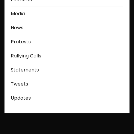
Media
News
Protests
Rallying Calls
Statements
Tweets
Updates