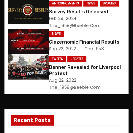
t
ANNOUNCEMENTS
NEWS
UPDATES
n
Survey Results Released
Feb 29, 2024
a
The_1958@beeble.com
NEWS
v
Glazernomic Financial Results
Sep 22, 2022
The 1958
i
TWEETS
UPDATES
g
Banner Revealed for Liverpool
Protest
a
Aug 22, 2022
t
The_1958@beeble.com
i
o
Recent Posts
n