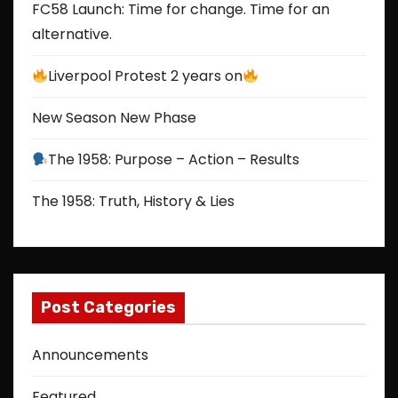
FC58 Launch: Time for change. Time for an
alternative.
Liverpool Protest 2 years on
New Season New Phase
The 1958: Purpose – Action – Results
The 1958: Truth, History & Lies
Post Categories
Announcements
Featured