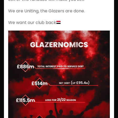
We are Uniting, the Glazers are done.
We want our club back