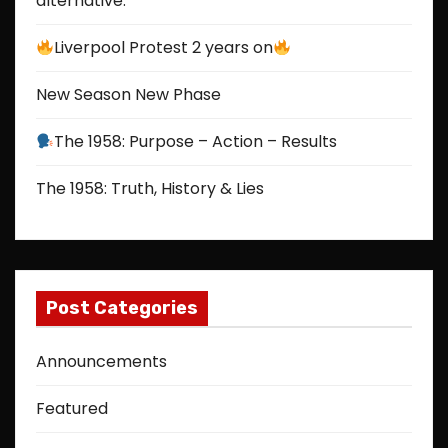
alternative.
Liverpool Protest 2 years on
New Season New Phase
The 1958: Purpose – Action – Results
The 1958: Truth, History & Lies
Post Categories
Announcements
Featured