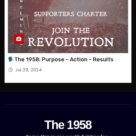
N
C
E
M
E
N
T
S
The 1958: Purpose – Action – Results
Jul 29, 2024
The 1958