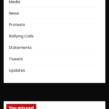
Media
News
Protests
Rallying Calls
Statements
Tweets
Updates
You missed