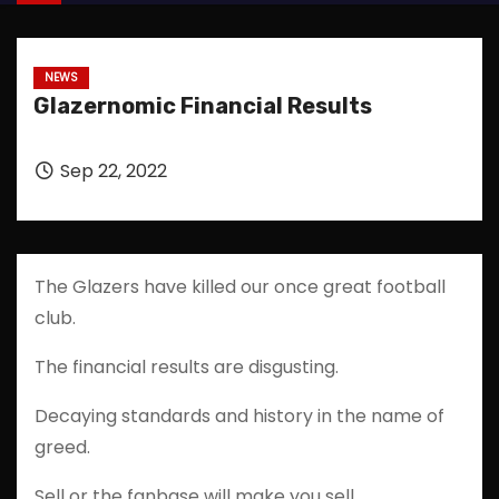
NEWS
Glazernomic Financial Results
Sep 22, 2022
The Glazers have killed our once great football
club.
The financial results are disgusting.
Decaying standards and history in the name of
greed.
Sell or the fanbase will make you sell.