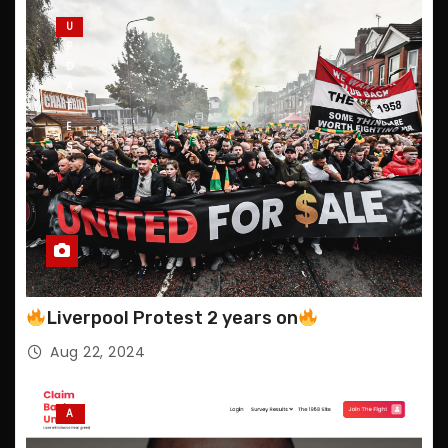
U
P
D
A
T
E
S
Liverpool Protest 2 years on
Aug 22, 2024
A
N