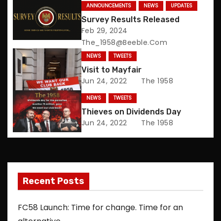
n
ANNOUNCEMENTS
NEWS
UPDATES
Survey Results Released
a
Feb 29, 2024
The_1958@beeble.com
v
NEWS
TWEETS
i
Visit to Mayfair
Jun 24, 2022
The 1958
g
NEWS
TWEETS
a
Thieves on Dividends Day
Jun 24, 2022
The 1958
t
i
o
Recent Posts
n
FC58 Launch: Time for change. Time for an