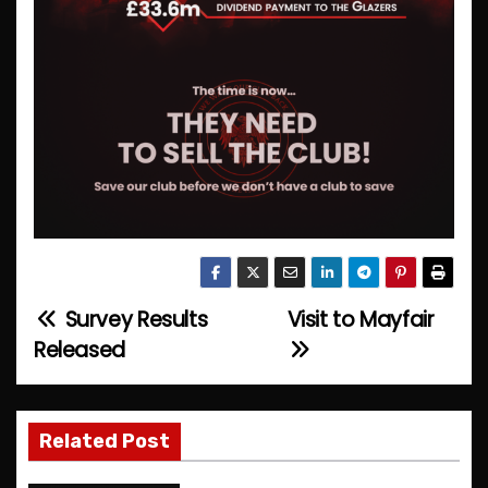
Survey Results
Visit to Mayfair
P
Released
o
s
Related Post
t