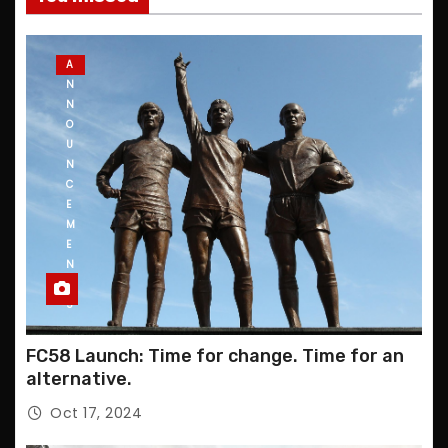
A
N
N
O
U
N
C
E
M
E
N
T
S
FC58 Launch: Time for change. Time for an
alternative.
Oct 17, 2024