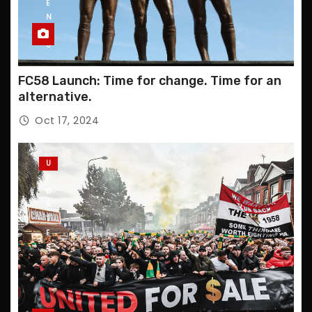
E
N
T
S
FC58 Launch: Time for change. Time for an
alternative.
Oct 17, 2024
U
P
D
A
T
E
S