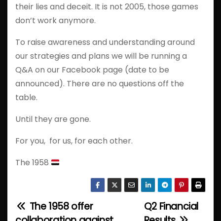
their lies and deceit. It is not 2005, those games
don’t work anymore.
To raise awareness and understanding around
our strategies and plans we will be running a
Q&A on our Facebook page (date to be
announced). There are no questions off the
table.
Until they are gone.
For you, for us, for each other.
The 1958
The 1958 offer
Q2 Financial
P
collaboration against
Results