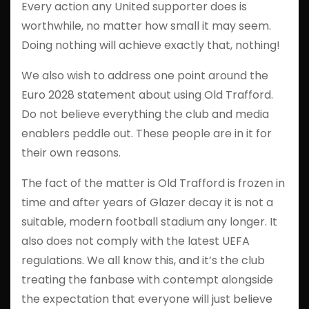
Every action any United supporter does is
worthwhile, no matter how small it may seem.
Doing nothing will achieve exactly that, nothing!
We also wish to address one point around the
Euro 2028 statement about using Old Trafford.
Do not believe everything the club and media
enablers peddle out. These people are in it for
their own reasons.
The fact of the matter is Old Trafford is frozen in
time and after years of Glazer decay it is not a
suitable, modern football stadium any longer. It
also does not comply with the latest UEFA
regulations. We all know this, and it’s the club
treating the fanbase with contempt alongside
the expectation that everyone will just believe