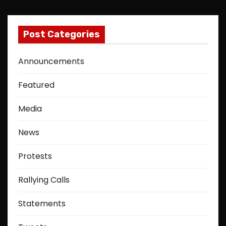
Post Categories
Announcements
Featured
Media
News
Protests
Rallying Calls
Statements