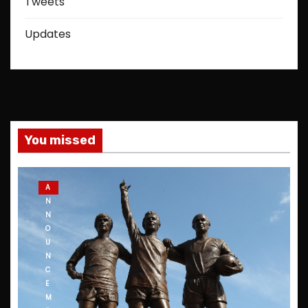
Tweets
Updates
You missed
A
N
N
O
U
N
C
E
M