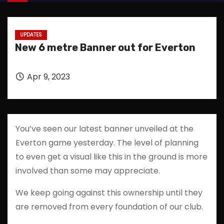
UPDATES
New 6 metre Banner out for Everton
Apr 9, 2023
You’ve seen our latest banner unveiled at the
Everton game yesterday. The level of planning
to even get a visual like this in the ground is more
involved than some may appreciate.
We keep going against this ownership until they
are removed from every foundation of our club.