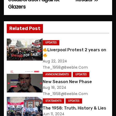
o
Glazers
s
t
Related Post
n
UPDATES
a
Liverpool Protest 2 years on
v
Aug 22, 2024
The_1958@beeble.com
i
ANNOUNCEMENTS
UPDATES
g
New Season New Phase
Aug 18, 2024
a
The_1958@beeble.com
t
STATEMENTS
UPDATES
The 1958: Truth, History & Lies
i
Jun 11, 2024