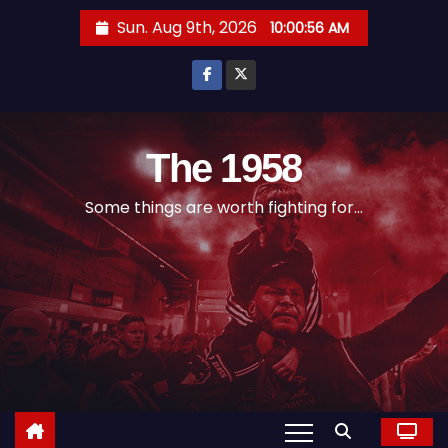
S
Sun. Aug 9th, 2026
10:00:57 AM
k
i
p
t
o
The 1958
c
Some things are worth fighting for...
o
n
t
e
n
t