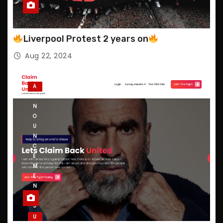
Liverpool Protest 2 years on
Aug 22, 2024
A
N
N
O
U
N
C
E
M
E
N
T
S
U