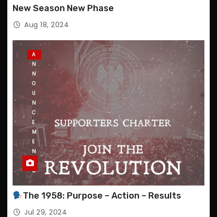
P
New Season New Phase
D
A
Aug 18, 2024
T
E
S
A
N
N
O
U
N
C
E
M
E
N
T
S
The 1958: Purpose – Action – Results
Jul 29, 2024