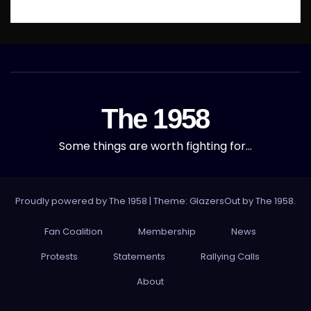
The 1958
Some things are worth fighting for…
Proudly powered by The 1958
|
Theme: GlazersOut by
The 1958
.
Fan Coalition
Membership
News
Protests
Statements
Rallying Calls
About