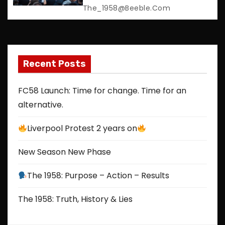
The_1958@beeble.com
o
n
Recent Posts
FC58 Launch: Time for change. Time for an
alternative.
Liverpool Protest 2 years on
New Season New Phase
The 1958: Purpose – Action – Results
The 1958: Truth, History & Lies