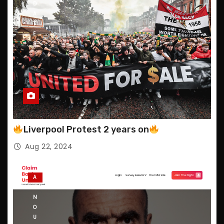
D
A
T
E
S
Liverpool Protest 2 years on
Aug 22, 2024
A
N
N
O
U