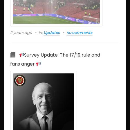
2 years ago
in:
Updates
no comments
Survey Update: The 17/19 rule and
fans anger