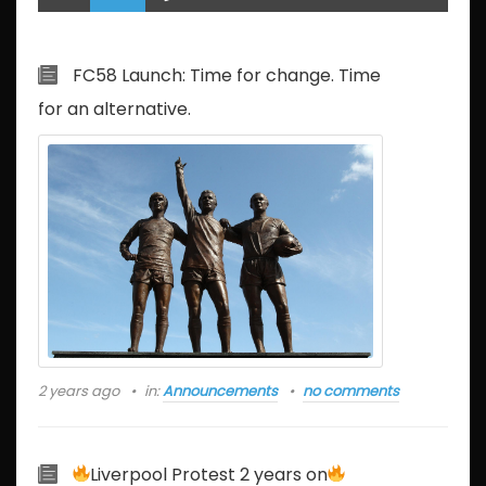
FC58 Launch: Time for change. Time
for an alternative.
2 years ago
in:
Announcements
no comments
Liverpool Protest 2 years on