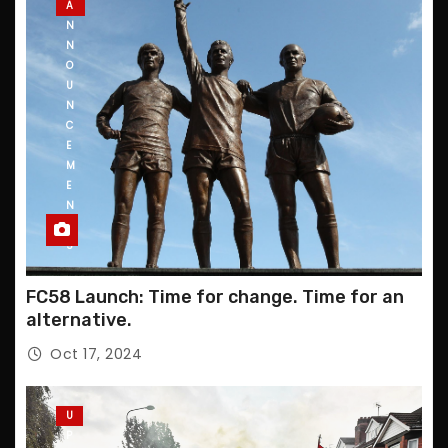
A
N
N
O
U
N
C
E
M
E
N
T
S
FC58 Launch: Time for change. Time for an
alternative.
Oct 17, 2024
U
P