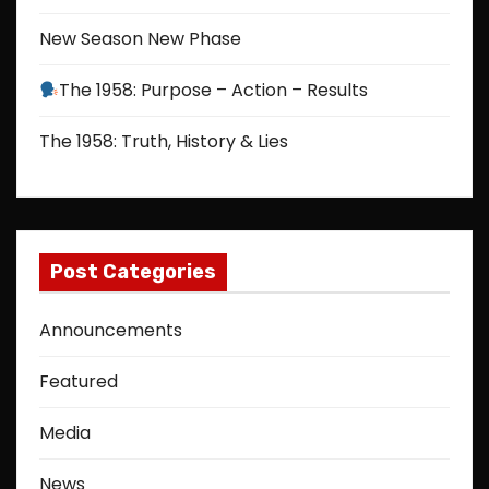
New Season New Phase
The 1958: Purpose – Action – Results
The 1958: Truth, History & Lies
Post Categories
Announcements
Featured
Media
News