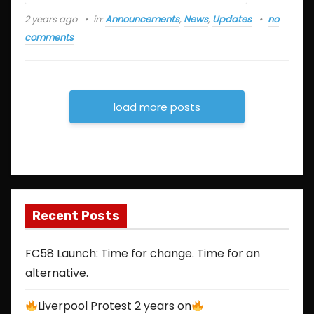
2 years ago
in:
Announcements
,
News
,
Updates
no
comments
load more posts
Recent Posts
FC58 Launch: Time for change. Time for an
alternative.
Liverpool Protest 2 years on