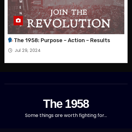
M
E
N
T
S
The 1958: Purpose – Action – Results
Jul 29, 2024
The 1958
Some things are worth fighting for…