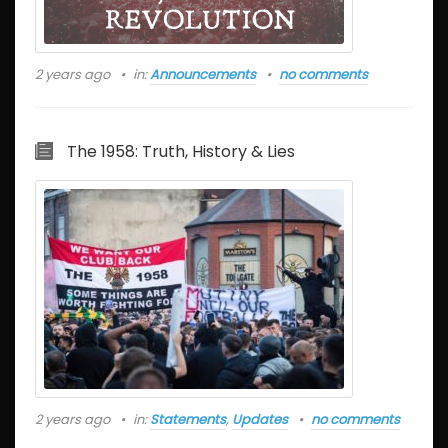
2 years ago
in:
Announcements
no comments
The 1958: Truth, History & Lies
2 years ago
in:
Statements
,
Updates
no comments