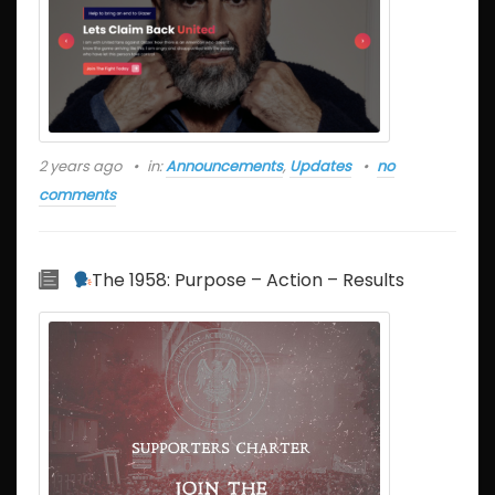
2 years ago
in:
Announcements
,
Updates
no
comments
The 1958: Purpose – Action – Results