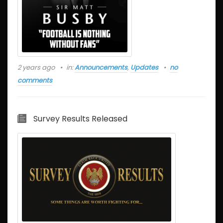
2 years ago
in:
Announcements
,
Updates
no
comments
Survey Results Released