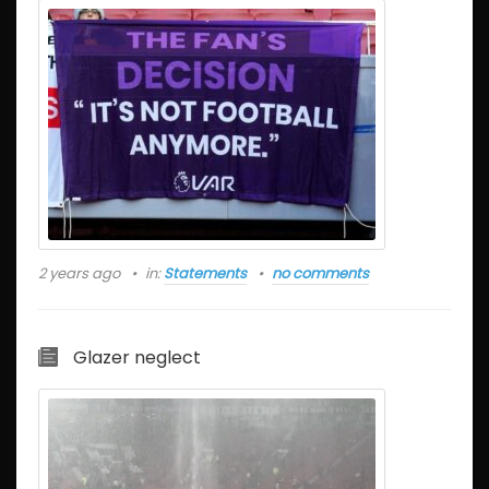
2 years ago
in:
Statements
no comments
Glazer neglect