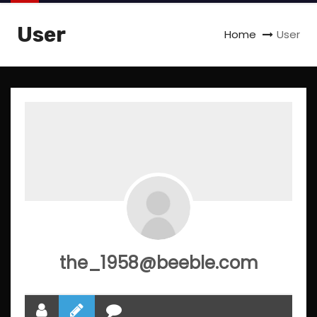
User
Home
User
the_1958@beeble.com