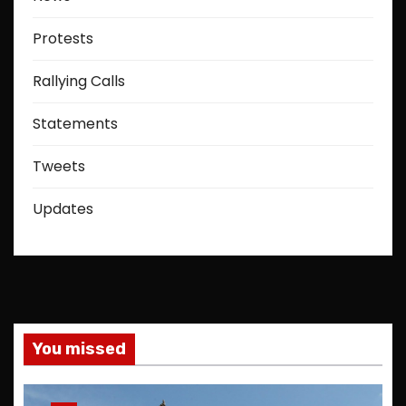
Protests
Rallying Calls
Statements
Tweets
Updates
You missed