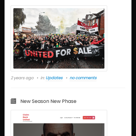
2 years ago
in:
Updates
no comments
New Season New Phase