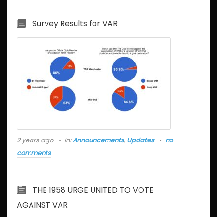
Survey Results for VAR
2 years ago
in:
Announcements
,
Updates
no
comments
THE 1958 URGE UNITED TO VOTE
AGAINST VAR