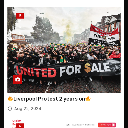
U
P
D
A
T
E
S
Liverpool Protest 2 years on
Aug 22, 2024
A