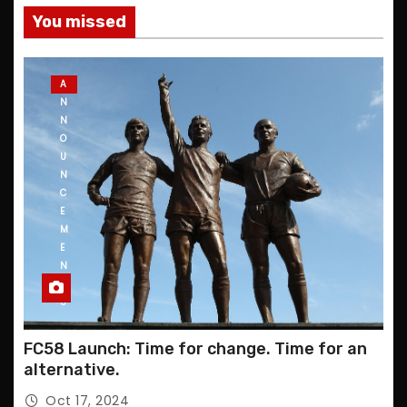
You missed
A
N
N
O
U
N
C
E
M
E
N
T
S
FC58 Launch: Time for change. Time for an
alternative.
Oct 17, 2024