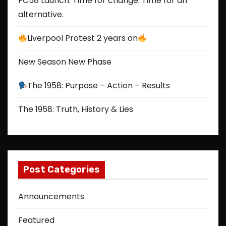
FC58 Launch: Time for change. Time for an
alternative.
Liverpool Protest 2 years on
New Season New Phase
The 1958: Purpose – Action – Results
The 1958: Truth, History & Lies
Post Categories
Announcements
Featured