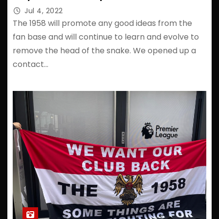
Jul 4, 2022
The 1958 will promote any good ideas from the
fan base and will continue to learn and evolve to
remove the head of the snake. We opened up a
contact…