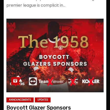
premier league is complicit in…
ANNOUNCEMENTS
UPDATES
Boycott Glazer Sponsors