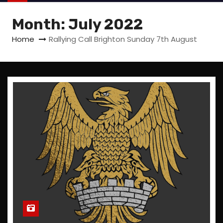
Month:
July 2022
Home
Rallying Call Brighton Sunday 7th August