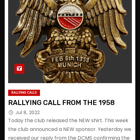
RALLYING CALLS
RALLYING CALL FROM THE 1958
Jul 8, 2022
Today the club released the NEW shirt. This week
the club announced a NEW sponsor. Yesterday we
received our reply from the DCMS confirming the