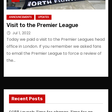
ANNOUNCEMENTS
UPDATES
Visit to the Premier League
Jul 1, 2022
Today we paid a visit to the Premier Leagues head
office in London. If you remember we asked fans
to email the Premier League to force a review of
the…
Recent Posts