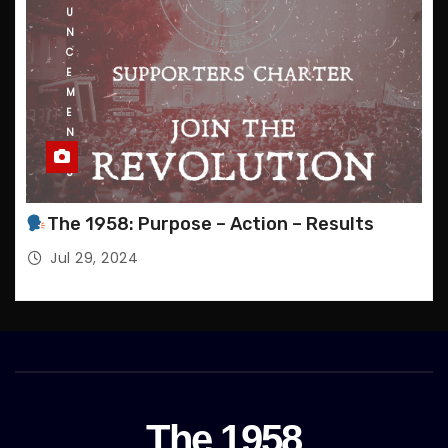
U
N
C
E
M
E
N
T
S
The 1958: Purpose – Action – Results
Jul 29, 2024
The 1958