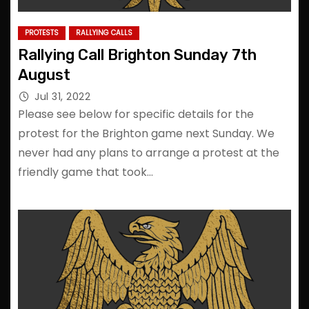
PROTESTS
RALLYING CALLS
Rallying Call Brighton Sunday 7th
August
Jul 31, 2022
Please see below for specific details for the
protest for the Brighton game next Sunday. We
never had any plans to arrange a protest at the
friendly game that took…