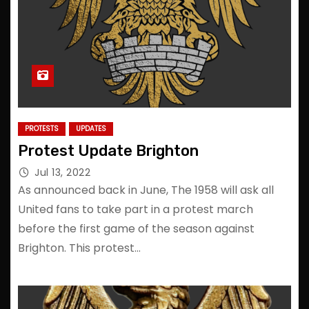
PROTESTS
UPDATES
Protest Update Brighton
Jul 13, 2022
As announced back in June, The 1958 will ask all
United fans to take part in a protest march
before the first game of the season against
Brighton. This protest…