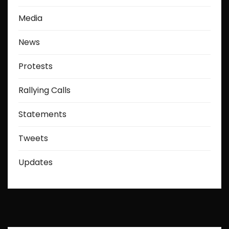
Media
News
Protests
Rallying Calls
Statements
Tweets
Updates